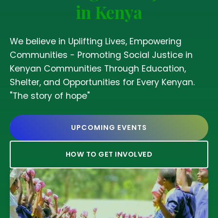
in Kenya
We believe in Uplifting Lives, Empowering
Communities - Promoting Social Justice in
Kenyan Communities Through Education,
Shelter, and Opportunities for Every Kenyan.
"The story of hope"
UPCOMING EVENTS
HOW TO GET INVOLVED