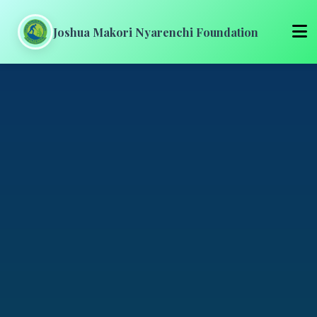
Joshua Makori Nyarenchi Foundation
Home
About Us
Our Work
Get Involved
Media
Blog