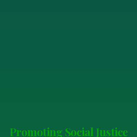
Promoting Social Justice