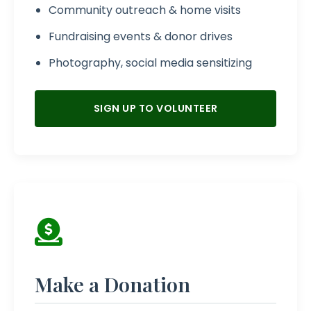
Community outreach & home visits
Fundraising events & donor drives
Photography, social media sensitizing
SIGN UP TO VOLUNTEER
Make a Donation