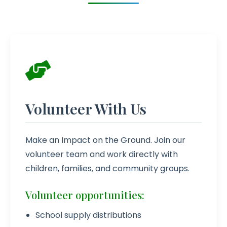
Volunteer With Us
Make an Impact on the Ground. Join our
volunteer team and work directly with
children, families, and community groups.
Volunteer opportunities:
School supply distributions