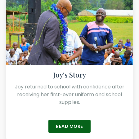
Joy's Story
Joy returned to school with confidence after
receiving her first-ever uniform and school
supplies.
READ MORE