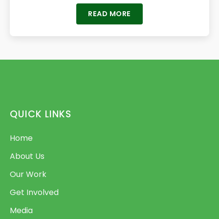
READ MORE
QUICK LINKS
Home
About Us
Our Work
Get Involved
Media