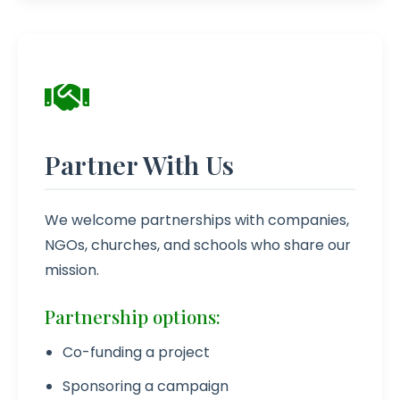
Partner With Us
We welcome partnerships with companies,
NGOs, churches, and schools who share our
mission.
Partnership options:
Co-funding a project
Sponsoring a campaign