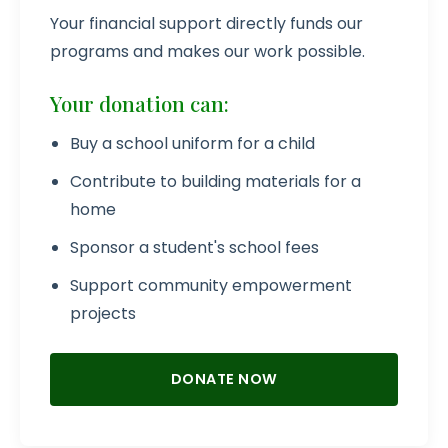
Your financial support directly funds our
programs and makes our work possible.
Your donation can:
Buy a school uniform for a child
Contribute to building materials for a
home
Sponsor a student's school fees
Support community empowerment
projects
DONATE NOW