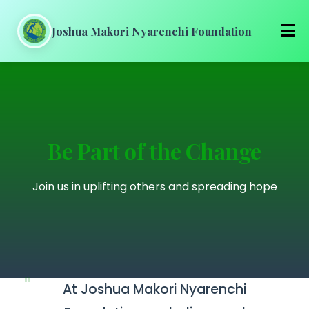
Joshua Makori Nyarenchi Foundation
Home
About Us
Be Part of the Change
Our Work
Join us in uplifting others and spreading hope
Get Involved
Media
Blog
At Joshua Makori Nyarenchi