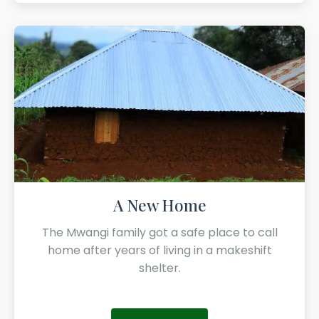
A New Home
The Mwangi family got a safe place to call
home after years of living in a makeshift
shelter.