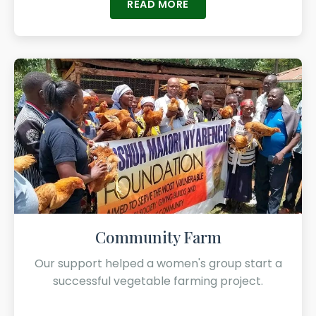
READ MORE
Community Farm
Our support helped a women's group start a
successful vegetable farming project.