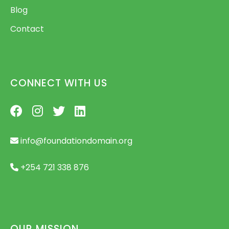
Blog
Contact
CONNECT WITH US
info@foundationdomain.org
+254 721 338 876
OUR MISSION