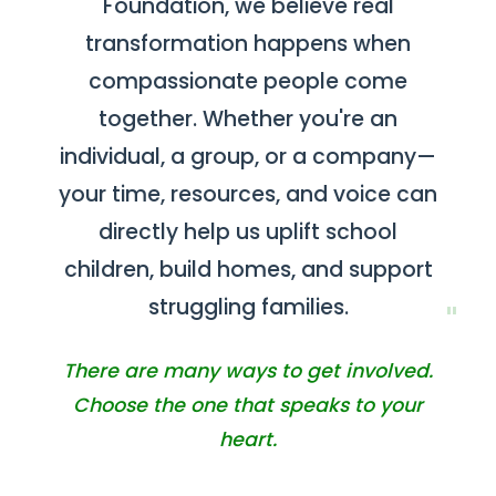
Foundation, we believe real
Contact
transformation happens when
compassionate people come
together. Whether you're an
individual, a group, or a company—
your time, resources, and voice can
directly help us uplift school
children, build homes, and support
struggling families.
There are many ways to get involved.
Choose the one that speaks to your
heart.