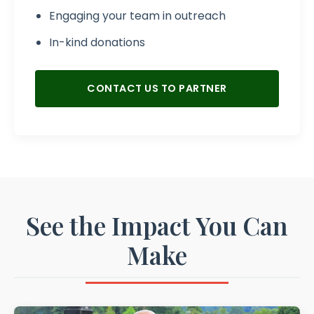
Engaging your team in outreach
In-kind donations
CONTACT US TO PARTNER
See the Impact You Can
Make