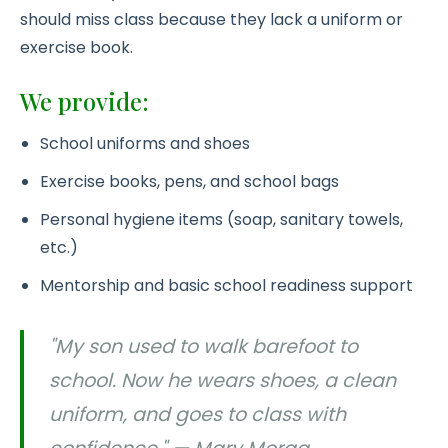
should miss class because they lack a uniform or
exercise book.
We provide:
School uniforms and shoes
Exercise books, pens, and school bags
Personal hygiene items (soap, sanitary towels,
etc.)
Mentorship and basic school readiness support
"My son used to walk barefoot to
school. Now he wears shoes, a clean
uniform, and goes to class with