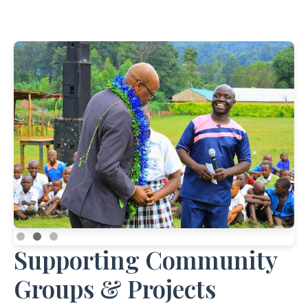
Supporting Community
Groups & Projects