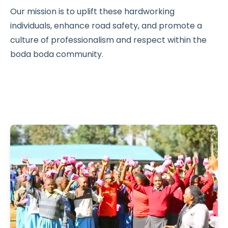
Our mission is to uplift these hardworking
individuals, enhance road safety, and promote a
culture of professionalism and respect within the
boda boda community.