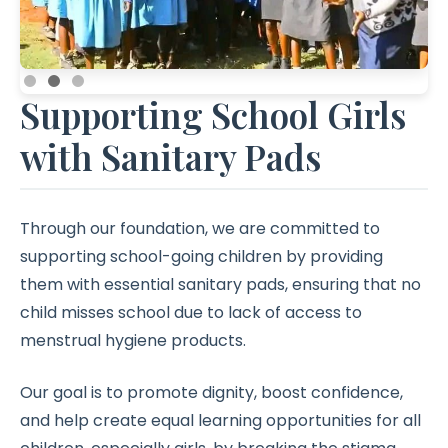
Supporting School Girls
with Sanitary Pads
Through our foundation, we are committed to
supporting school-going children by providing
them with essential sanitary pads, ensuring that no
child misses school due to lack of access to
menstrual hygiene products.
Our goal is to promote dignity, boost confidence,
and help create equal learning opportunities for all