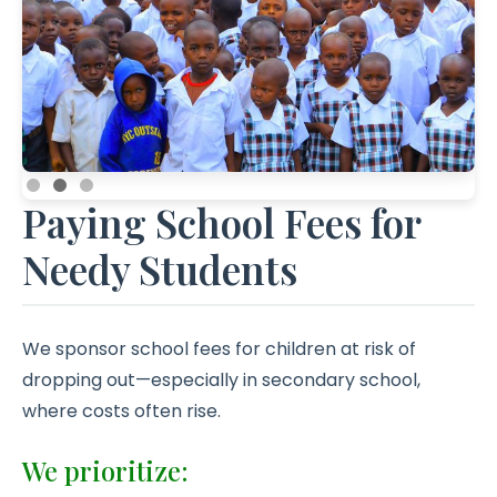
Paying School Fees for
Needy Students
We sponsor school fees for children at risk of
dropping out—especially in secondary school,
where costs often rise.
We prioritize: