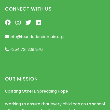
CONNECT WITH US
info@foundationdomain.org
+254 721 338 876
OUR MISSION
Uplifting Others, Spreading Hope
Working to ensure that every child can go to school