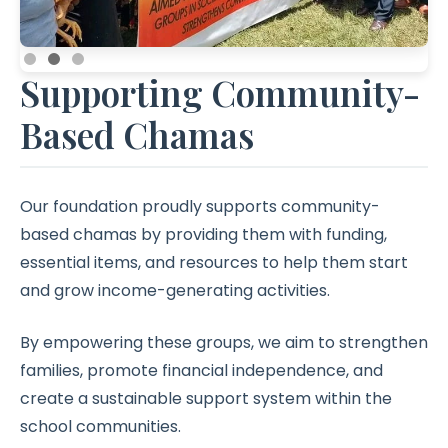
Supporting Community-
Based Chamas
Our foundation proudly supports community-
based chamas by providing them with funding,
essential items, and resources to help them start
and grow income-generating activities.
By empowering these groups, we aim to strengthen
families, promote financial independence, and
create a sustainable support system within the
school communities.