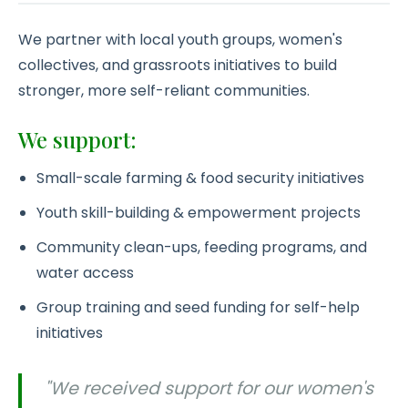
We partner with local youth groups, women's
collectives, and grassroots initiatives to build
stronger, more self-reliant communities.
We support:
Small-scale farming & food security initiatives
Youth skill-building & empowerment projects
Community clean-ups, feeding programs, and
water access
Group training and seed funding for self-help
initiatives
"We received support for our women's