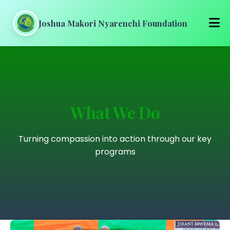
Joshua Makori Nyarenchi Foundation
Home
About Us
What We Do
Our Work
Turning compassion into action through our key
Get Involved
programs
Media
Blog