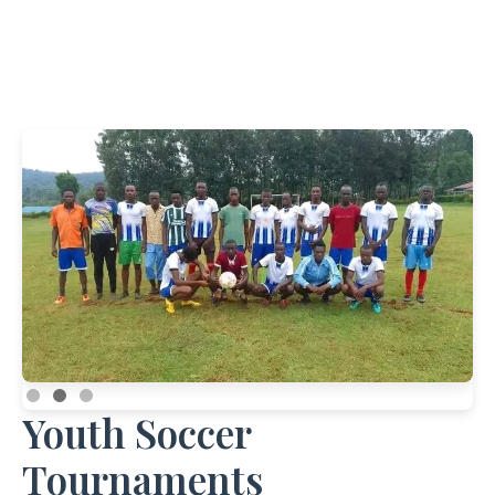
Youth Soccer
Tournaments