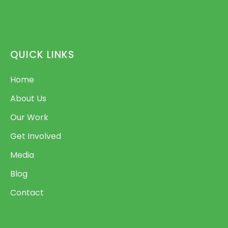
QUICK LINKS
Home
About Us
Our Work
Get Involved
Media
Blog
Contact