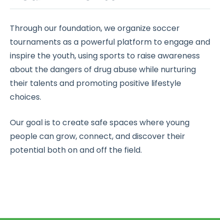
Through our foundation, we organize soccer
tournaments as a powerful platform to engage and
inspire the youth, using sports to raise awareness
about the dangers of drug abuse while nurturing
their talents and promoting positive lifestyle
choices.
Our goal is to create safe spaces where young
people can grow, connect, and discover their
potential both on and off the field.