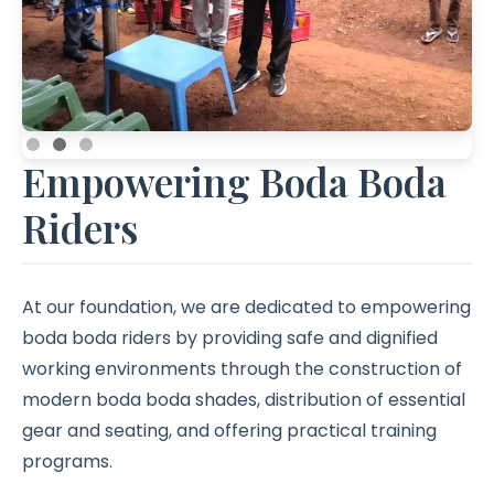
Empowering Boda Boda
Riders
At our foundation, we are dedicated to empowering
boda boda riders by providing safe and dignified
working environments through the construction of
modern boda boda shades, distribution of essential
gear and seating, and offering practical training
programs.