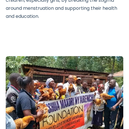
children, especially girls, by breaking the stigma
around menstruation and supporting their health
and education.