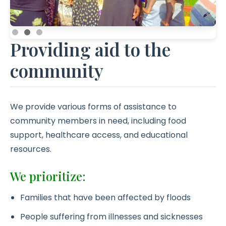
Providing aid to the
community
We provide various forms of assistance to
community members in need, including food
support, healthcare access, and educational
resources.
We prioritize:
Families that have been affected by floods
People suffering from illnesses and sicknesses