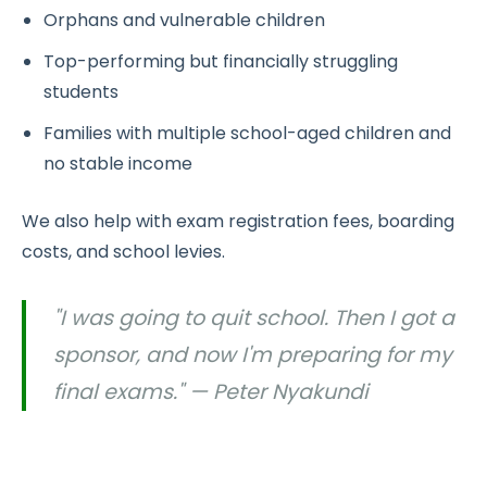
Orphans and vulnerable children
Top-performing but financially struggling
students
Families with multiple school-aged children and
no stable income
We also help with exam registration fees, boarding
costs, and school levies.
"I was going to quit school. Then I got a
sponsor, and now I'm preparing for my
final exams." — Peter Nyakundi