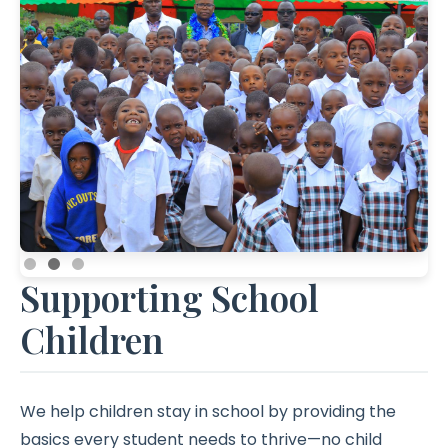
Contact
Supporting School
Children
We help children stay in school by providing the
basics every student needs to thrive—no child