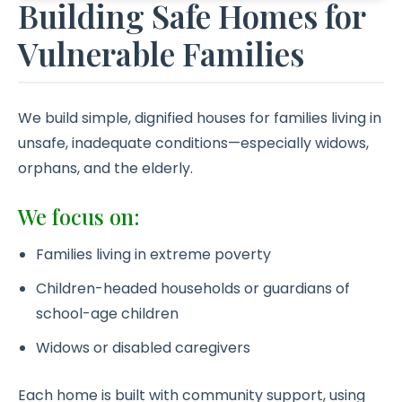
Building Safe Homes for
Vulnerable Families
We build simple, dignified houses for families living in
unsafe, inadequate conditions—especially widows,
orphans, and the elderly.
We focus on:
Families living in extreme poverty
Children-headed households or guardians of
school-age children
Widows or disabled caregivers
Each home is built with community support, using