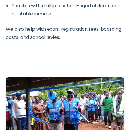
Families with multiple school-aged children and
no stable income
We also help with exam registration fees, boarding
costs, and school levies.