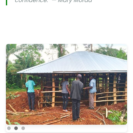
confidence." — Mary Moraa