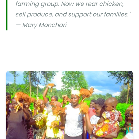
farming group. Now we rear chicken,
sell produce, and support our families."
— Mary Monchari