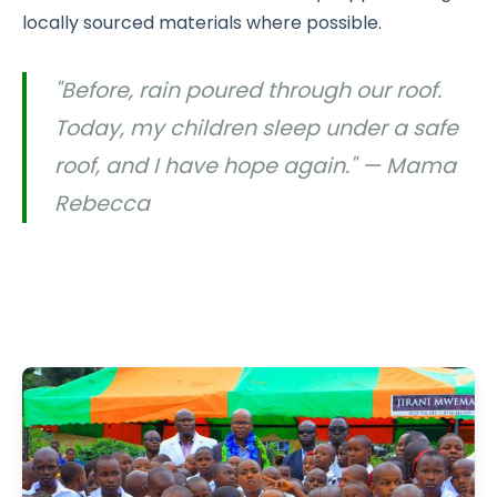
locally sourced materials where possible.
"Before, rain poured through our roof.
Today, my children sleep under a safe
roof, and I have hope again." — Mama
Rebecca